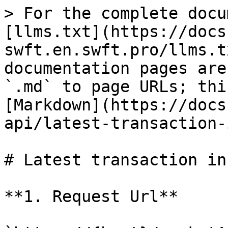
> For the complete docu
[llms.txt](https://docs
swft.en.swft.pro/llms.t
documentation pages are
`.md` to page URLs; thi
[Markdown](https://docs
api/latest-transaction-
# Latest transaction in
**1. Request Url**
